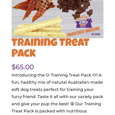
Training Treat
Pack
$
65.00
Introducing the 🐶 Training Treat Pack 🐶! A
fun, healthy mix of natural Australian-made
soft dog treats perfect for training your
furry friend. Taste it all with our variety pack
and give your pup the best! 🤩 Our Training
Treat Pack is packed with nutritious