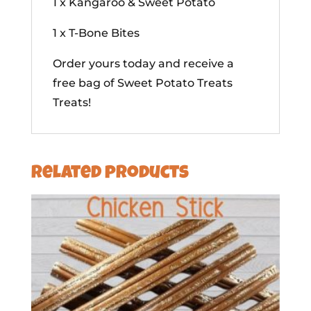
1 x Kangaroo & Sweet Potato
1 x T-Bone Bites
Order yours today and receive a
free bag of Sweet Potato Treats
Treats!
Related products