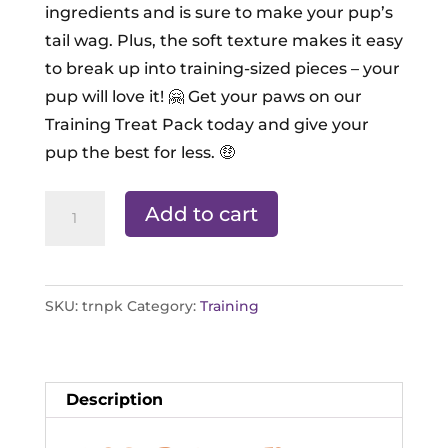
ingredients and is sure to make your pup’s
tail wag. Plus, the soft texture makes it easy
to break up into training-sized pieces – your
pup will love it! 🤗 Get your paws on our
Training Treat Pack today and give your
pup the best for less. 🤑
Training
Add to cart
Treat
Pack
quantity
SKU:
trnpk
Category:
Training
Description