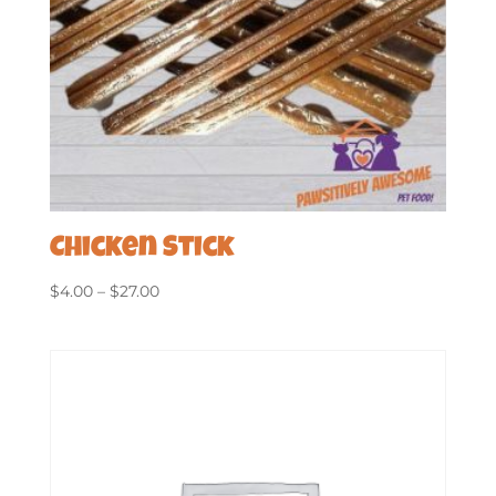
Chicken Stick
Price
$
4.00
–
$
27.00
range:
$4.00
through
$27.00