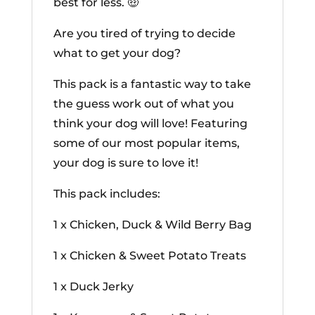
best for less. 🤑
Are you tired of trying to decide
what to get your dog?
This pack is a fantastic way to take
the guess work out of what you
think your dog will love! Featuring
some of our most popular items,
your dog is sure to love it!
This pack includes:
1 x Chicken, Duck & Wild Berry Bag
1 x Chicken & Sweet Potato Treats
1 x Duck Jerky