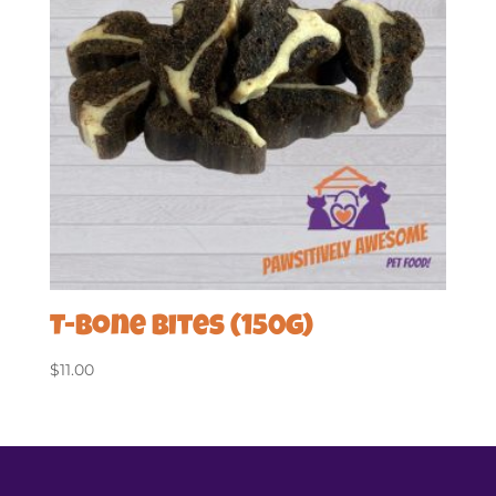
T-Bone Bites (150g)
$
11.00