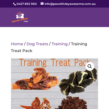
0427 892 960
info@pawsitivleyawesome.com.au
Home
/
Dog Treats
/
Training
/ Training
Treat Pack