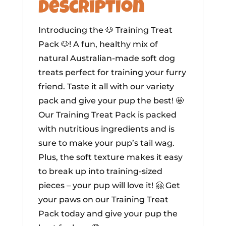
Description
Introducing the 🐶 Training Treat
Pack 🐶! A fun, healthy mix of
natural Australian-made soft dog
treats perfect for training your furry
friend. Taste it all with our variety
pack and give your pup the best! 🤩
Our Training Treat Pack is packed
with nutritious ingredients and is
sure to make your pup’s tail wag.
Plus, the soft texture makes it easy
to break up into training-sized
pieces – your pup will love it! 🤗 Get
your paws on our Training Treat
Pack today and give your pup the