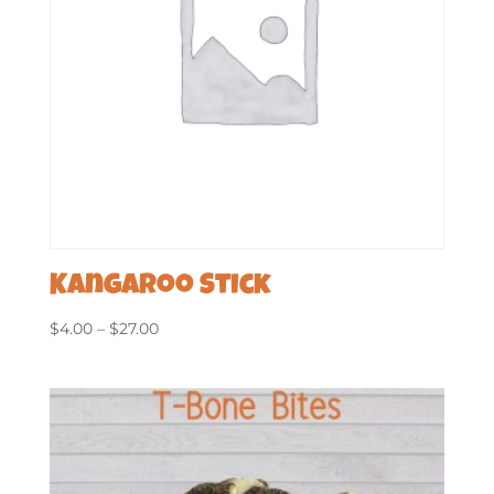
Kangaroo Stick
Price
$
4.00
–
$
27.00
range:
$4.00
through
$27.00